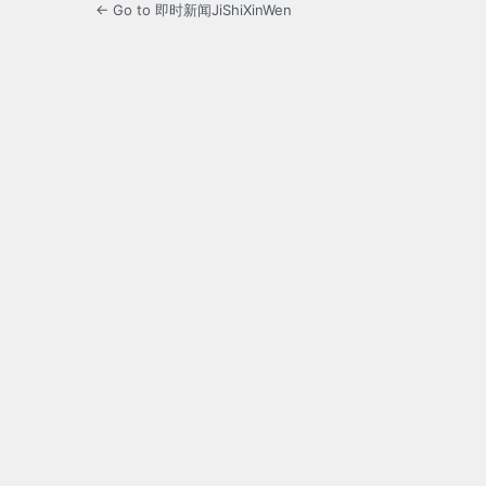
← Go to 即时新闻JiShiXinWen