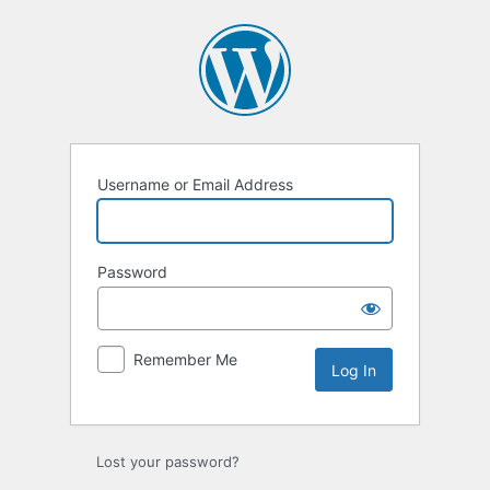
Username or Email Address
Password
Remember Me
Lost your password?