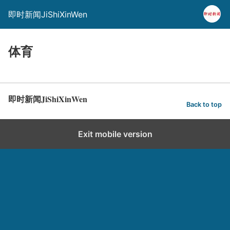
即时新闻JiShiXinWen
体育
即时新闻JiShiXinWen
Back to top
Exit mobile version