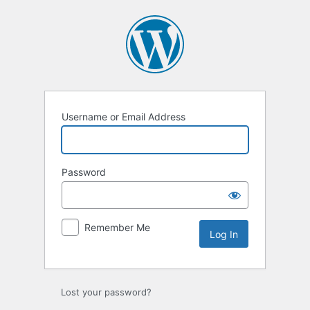
Username or Email Address
Password
Remember Me
Lost your password?