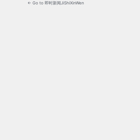
← Go to 即时新闻JiShiXinWen